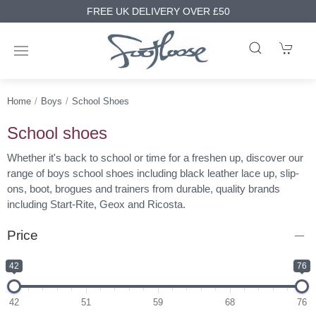
FREE UK DELIVERY OVER £50
Home
Boys
School Shoes
School shoes
Whether it's back to school or time for a freshen up, discover our
range of boys school shoes including black leather lace up, slip-
ons, boot, brogues and trainers from durable, quality brands
including Start-Rite, Geox and Ricosta.
Price
42
76
42
51
59
68
76