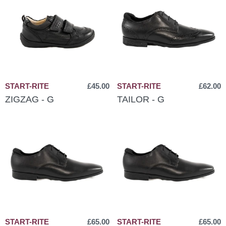
START-RITE
£45.00
START-RITE
£62.00
ZIGZAG - G
TAILOR - G
START-RITE
£65.00
START-RITE
£65.00