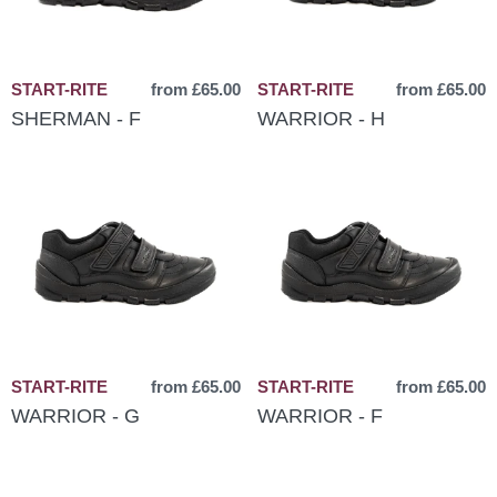
START-RITE
from £65.00
START-RITE
from £65.00
SHERMAN - F
WARRIOR - H
START-RITE
from £65.00
START-RITE
from £65.00
WARRIOR - G
WARRIOR - F