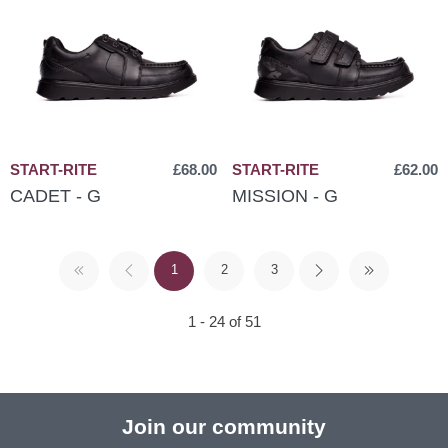
START-RITE
£68.00
START-RITE
£62.00
CADET - G
MISSION - G
1
2
3
1 - 24 of 51
Join our community