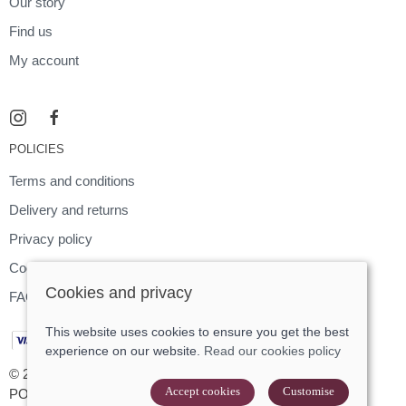
Our story
Find us
My account
POLICIES
Terms and conditions
Delivery and returns
Privacy policy
Cookies policy
Cookies and privacy
FAQ
This website uses cookies to ensure you get the best
experience on our website.
Read our cookies policy
© 2026 Footloose |
Site map
Accept cookies
Customise
POS and eCommerce by
Saledock