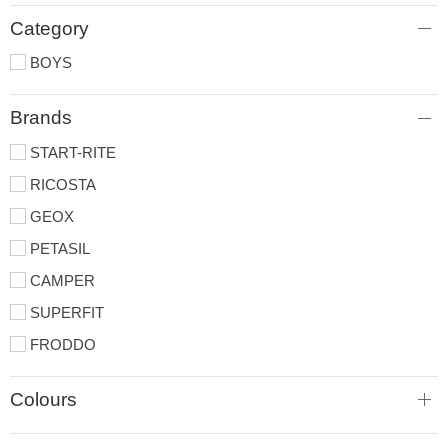
Category
BOYS
Brands
START-RITE
RICOSTA
GEOX
PETASIL
CAMPER
SUPERFIT
FRODDO
Colours