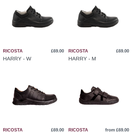
RICOSTA
£69.00
RICOSTA
£69.00
HARRY - W
HARRY - M
RICOSTA
£69.00
RICOSTA
from £69.00