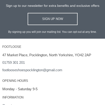
Sign up to our newsletter for extra benefits and exclusive offers
SIGN UP NOW
By signing up you will join our mailing list. You can opt out at any time.
FOOTLOOSE
47 Market Place, Pocklington, North Yorkshire, YO42 2AP
01759 301 201
footlooseshoespocklington@gmail.com
OPENING HOURS
Monday - Saturday 9-5
INFORMATION