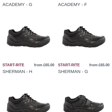
ACADEMY - G
ACADEMY - F
START-RITE
from £65.00
START-RITE
from £65.00
SHERMAN - H
SHERMAN - G