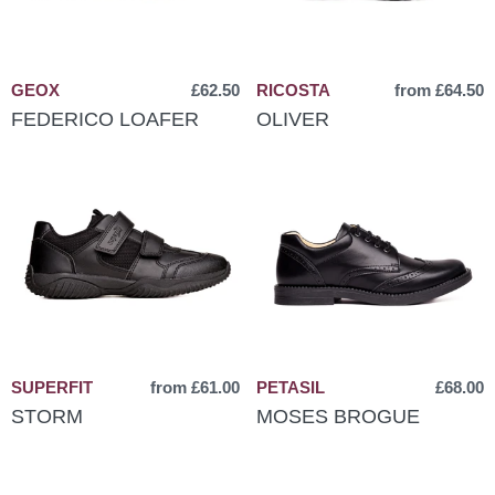
GEOX
£62.50
RICOSTA
from £64.50
FEDERICO LOAFER
OLIVER
SUPERFIT
from £61.00
PETASIL
£68.00
STORM
MOSES BROGUE