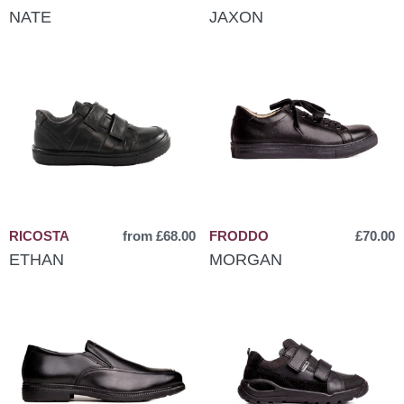
NATE
JAXON
RICOSTA
from £68.00
FRODDO
£70.00
ETHAN
MORGAN