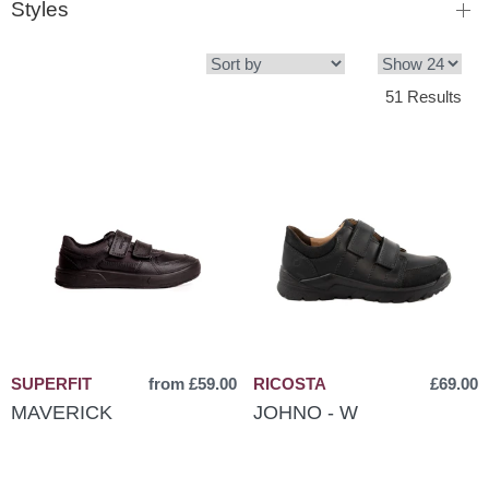
Styles
51 Results
SUPERFIT
from £59.00
RICOSTA
£69.00
MAVERICK
JOHNO - W