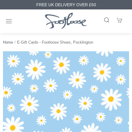
FREE UK DELIVERY OVER £50
Home
E-Gift Cards - Footloose Shoes, Pocklington