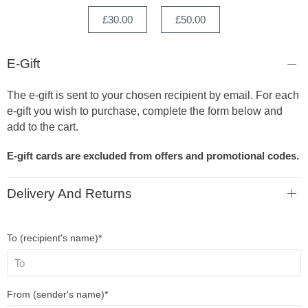
£30.00
£50.00
E-Gift
The e-gift is sent to your chosen recipient by email. For each
e-gift you wish to purchase, complete the form below and
add to the cart.
E-gift cards are excluded from offers and promotional codes.
Delivery And Returns
To (recipient's name)*
From (sender's name)*