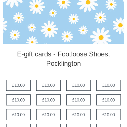
E-gift cards - Footloose Shoes,
Pocklington
£10.00
£10.00
£10.00
£10.00
£10.00
£10.00
£10.00
£10.00
£10.00
£10.00
£10.00
£10.00