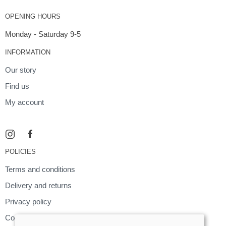
OPENING HOURS
Monday - Saturday 9-5
INFORMATION
Our story
Find us
My account
POLICIES
Terms and conditions
Delivery and returns
Privacy policy
Cookies policy