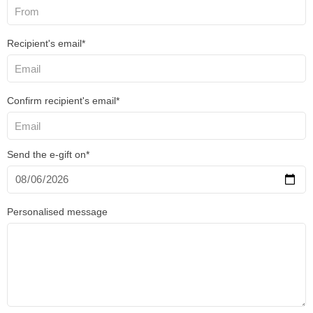
Recipient's email*
Confirm recipient's email*
Send the e-gift on*
Personalised message