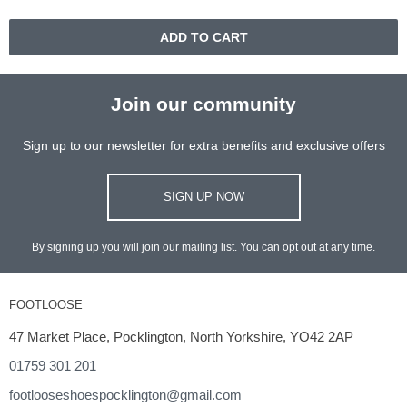
ADD TO CART
Join our community
Sign up to our newsletter for extra benefits and exclusive offers
SIGN UP NOW
By signing up you will join our mailing list. You can opt out at any time.
FOOTLOOSE
47 Market Place, Pocklington, North Yorkshire, YO42 2AP
01759 301 201
footlooseshoespocklington@gmail.com