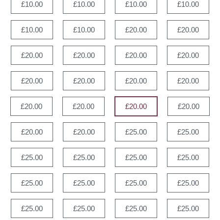
£10.00
£10.00
£10.00
£10.00
£10.00
£10.00
£20.00
£20.00
£20.00
£20.00
£20.00
£20.00
£20.00
£20.00
£20.00
£20.00
£20.00
£20.00
£20.00
£20.00
£20.00
£20.00
£25.00
£25.00
£25.00
£25.00
£25.00
£25.00
£25.00
£25.00
£25.00
£25.00
£25.00
£25.00
£25.00
£25.00